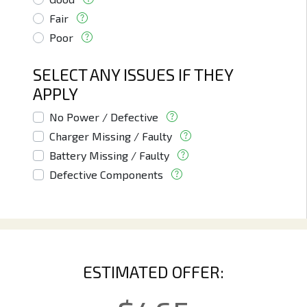
Fair
Poor
SELECT ANY ISSUES IF THEY
APPLY
No Power / Defective
Charger Missing / Faulty
Battery Missing / Faulty
Defective Components
ESTIMATED OFFER: