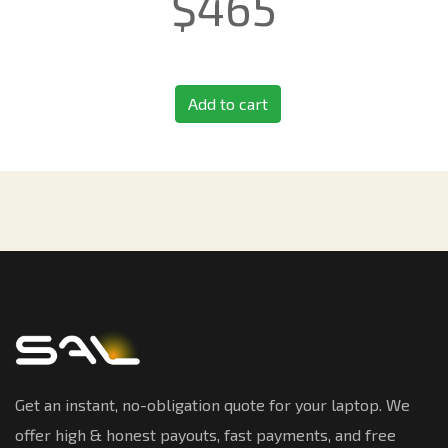
$
465
Add to cart
Get an instant, no-obligation quote for your laptop. We
offer high & honest payouts, fast payments, and free