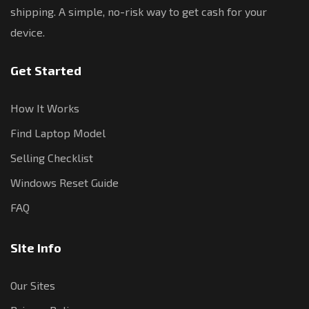
shipping. A simple, no-risk way to get cash for your
device.
Get Started
How It Works
Find Laptop Model
Selling Checklist
Windows Reset Guide
FAQ
Site Info
Our Sites