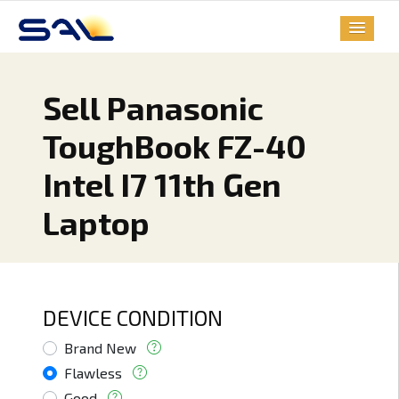
Sell Panasonic
ToughBook FZ-40
Intel I7 11th Gen
Laptop
DEVICE CONDITION
Brand New
Flawless
Good