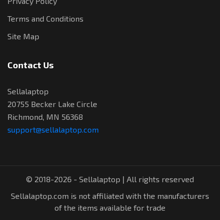
Privacy Policy
Terms and Conditions
Site Map
Contact Us
Sellalaptop
20755 Becker Lake Circle
Richmond, MN 56368
support@sellalaptop.com
© 2018-2026 - Sellalaptop | All rights reserved
Sellalaptop.com is not affiliated with the manufacturers
of the items available for trade