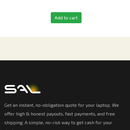
Add to cart
Get an instant, no-obligation quote for your laptop. We
offer high & honest payouts, fast payments, and free
shipping. A simple, no-risk way to get cash for your