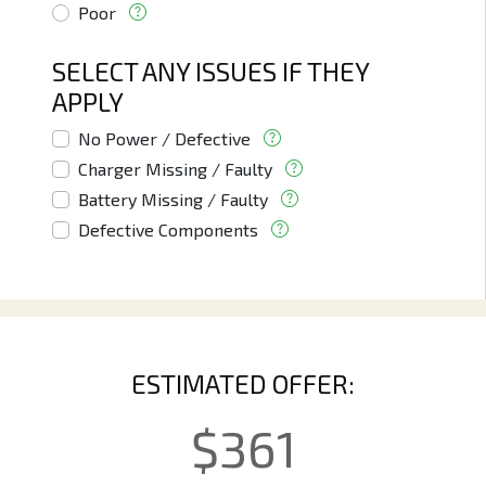
Poor
SELECT ANY ISSUES IF THEY
APPLY
No Power / Defective
Charger Missing / Faulty
Battery Missing / Faulty
Defective Components
ESTIMATED OFFER:
$
361