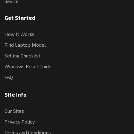
device.
Get Started
How It Works
Find Laptop Model
Selling Checklist
Windows Reset Guide
FAQ
Site Info
Our Sites
Privacy Policy
Terms and Conditions