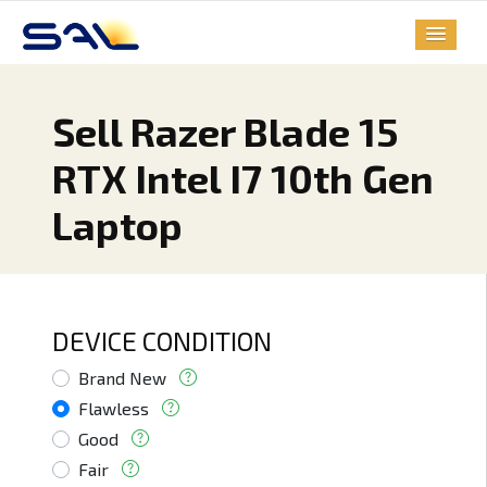
Sell Razer Blade 15
RTX Intel I7 10th Gen
Laptop
DEVICE CONDITION
Brand New
Flawless
Good
Fair