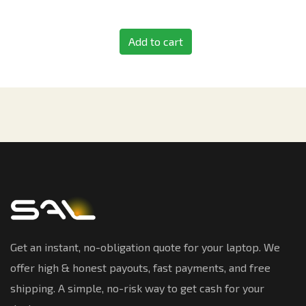
Add to cart
Get an instant, no-obligation quote for your laptop. We
offer high & honest payouts, fast payments, and free
shipping. A simple, no-risk way to get cash for your