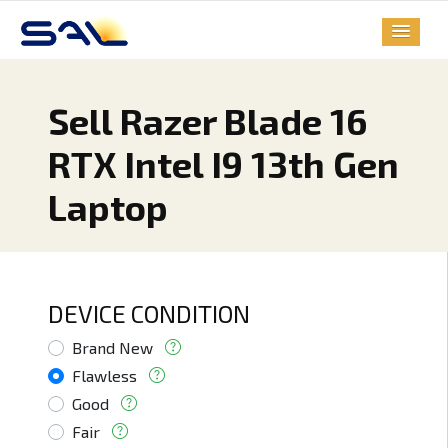
Sell Razer Blade 16
RTX Intel I9 13th Gen
Laptop
DEVICE CONDITION
Brand New
Flawless
Good
Fair