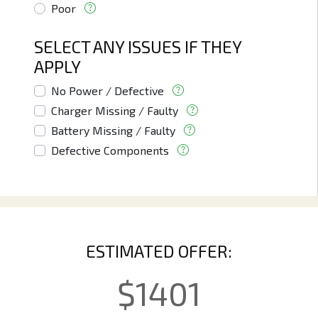
Poor
SELECT ANY ISSUES IF THEY
APPLY
No Power / Defective
Charger Missing / Faulty
Battery Missing / Faulty
Defective Components
ESTIMATED OFFER:
$
1401