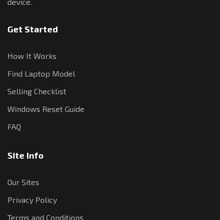
device.
Get Started
How It Works
Find Laptop Model
Selling Checklist
Windows Reset Guide
FAQ
Site Info
Our Sites
Privacy Policy
Terms and Conditions