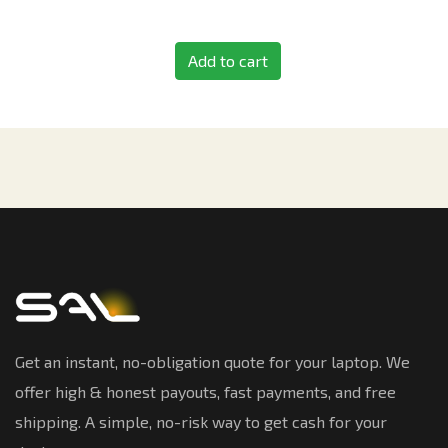
Add to cart
Get an instant, no-obligation quote for your laptop. We
offer high & honest payouts, fast payments, and free
shipping. A simple, no-risk way to get cash for your