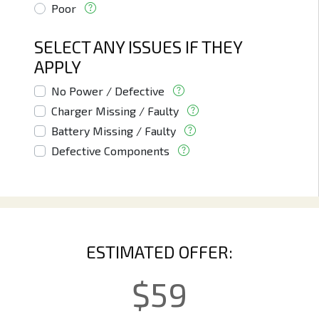
Poor
SELECT ANY ISSUES IF THEY
APPLY
No Power / Defective
Charger Missing / Faulty
Battery Missing / Faulty
Defective Components
ESTIMATED OFFER:
$
59