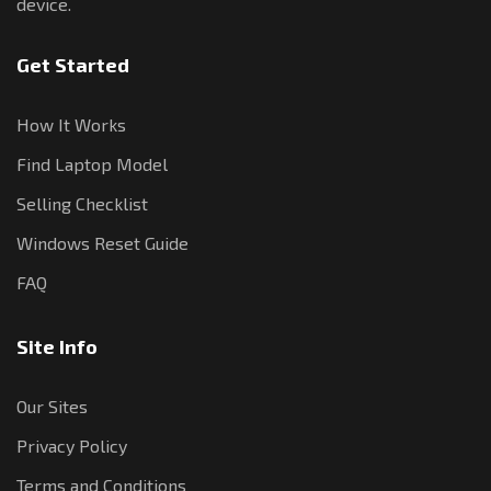
device.
Get Started
How It Works
Find Laptop Model
Selling Checklist
Windows Reset Guide
FAQ
Site Info
Our Sites
Privacy Policy
Terms and Conditions