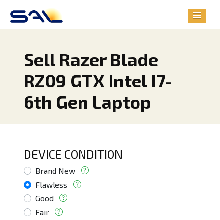
Sell Razer Blade
RZ09 GTX Intel I7-
6th Gen Laptop
DEVICE CONDITION
Brand New
Flawless
Good
Fair