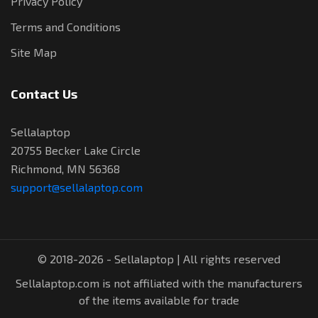
Privacy Policy
Terms and Conditions
Site Map
Contact Us
Sellalaptop
20755 Becker Lake Circle
Richmond, MN 56368
support@sellalaptop.com
© 2018-2026 - Sellalaptop | All rights reserved
Sellalaptop.com is not affiliated with the manufacturers
of the items available for trade