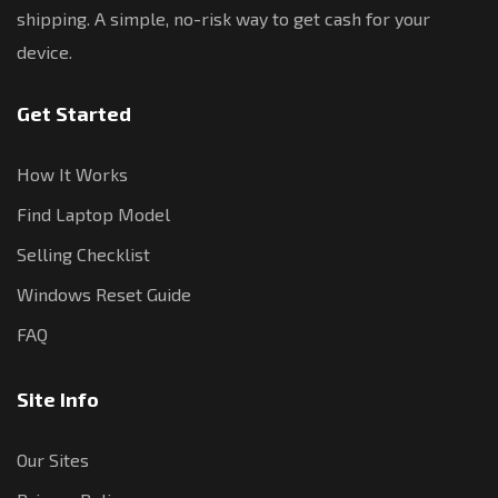
shipping. A simple, no-risk way to get cash for your
device.
Get Started
How It Works
Find Laptop Model
Selling Checklist
Windows Reset Guide
FAQ
Site Info
Our Sites