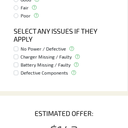
Fair
Poor
SELECT ANY ISSUES IF THEY
APPLY
No Power / Defective
Charger Missing / Faulty
Battery Missing / Faulty
Defective Components
ESTIMATED OFFER: