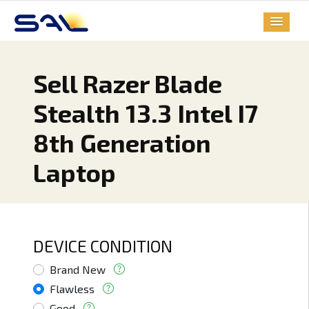
Sell Razer Blade
Stealth 13.3 Intel I7
8th Generation
Laptop
DEVICE CONDITION
Brand New
Flawless
Good