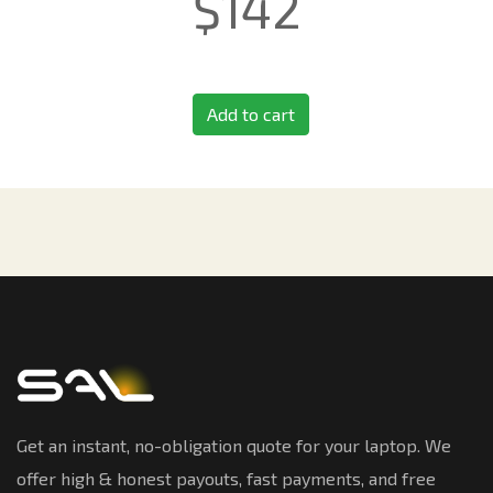
$
142
Add to cart
Get an instant, no-obligation quote for your laptop. We
offer high & honest payouts, fast payments, and free