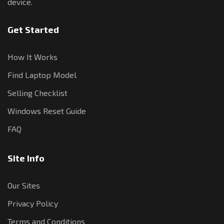
device.
Get Started
How It Works
Find Laptop Model
Selling Checklist
Windows Reset Guide
FAQ
Site Info
Our Sites
Privacy Policy
Terms and Conditions