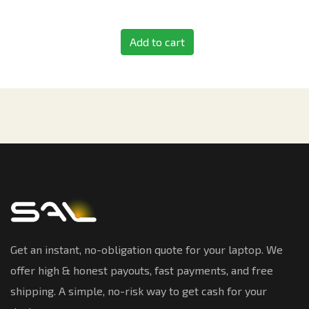
Add to cart
Get an instant, no-obligation quote for your laptop. We
offer high & honest payouts, fast payments, and free
shipping. A simple, no-risk way to get cash for your