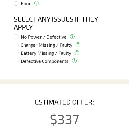
Poor
SELECT ANY ISSUES IF THEY
APPLY
No Power / Defective
Charger Missing / Faulty
Battery Missing / Faulty
Defective Components
ESTIMATED OFFER:
$
337