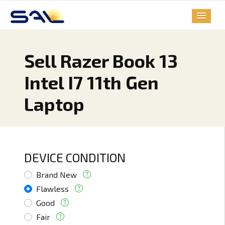
Sell Razer Book 13
Intel I7 11th Gen
Laptop
DEVICE CONDITION
Brand New
Flawless
Good
Fair