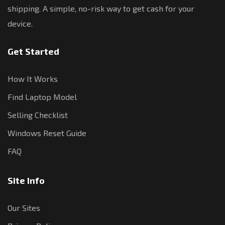
shipping. A simple, no-risk way to get cash for your
device.
Get Started
How It Works
Find Laptop Model
Selling Checklist
Windows Reset Guide
FAQ
Site Info
Our Sites