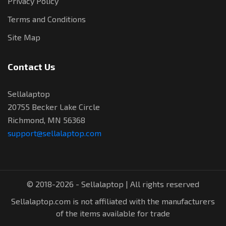
Privacy Policy
Terms and Conditions
Site Map
Contact Us
Sellalaptop
20755 Becker Lake Circle
Richmond, MN 56368
support@sellalaptop.com
© 2018-2026 - Sellalaptop | All rights reserved
Sellalaptop.com is not affiliated with the manufacturers
of the items available for trade