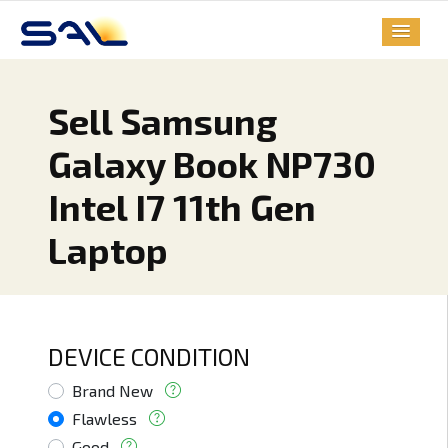
Sell Samsung
Galaxy Book NP730
Intel I7 11th Gen
Laptop
DEVICE CONDITION
Brand New
Flawless
Good