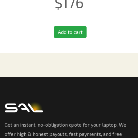
$
176
Add to cart
Get an instant, no-obligation quote for your laptop. We
offer high & honest payouts, fast payments, and free