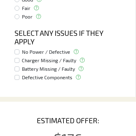
Fair
Poor
SELECT ANY ISSUES IF THEY
APPLY
No Power / Defective
Charger Missing / Faulty
Battery Missing / Faulty
Defective Components
ESTIMATED OFFER: