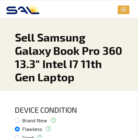
Sell Samsung
Galaxy Book Pro 360
13.3" Intel I7 11th
Gen Laptop
DEVICE CONDITION
Brand New
Flawless
Good