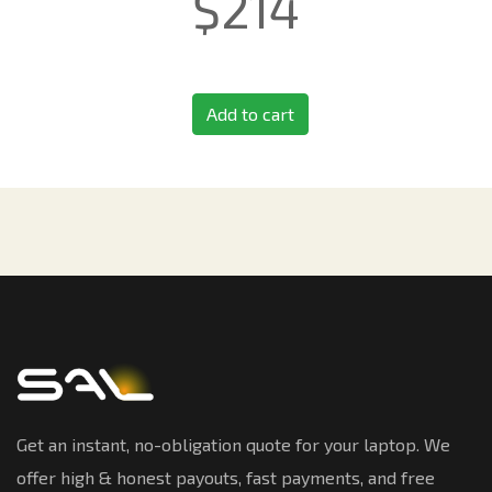
$
214
Add to cart
Get an instant, no-obligation quote for your laptop. We
offer high & honest payouts, fast payments, and free