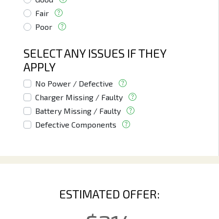
Fair
Poor
SELECT ANY ISSUES IF THEY
APPLY
No Power / Defective
Charger Missing / Faulty
Battery Missing / Faulty
Defective Components
ESTIMATED OFFER: