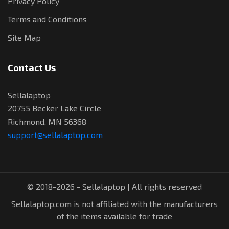
Privacy Policy
Terms and Conditions
Site Map
Contact Us
Sellalaptop
20755 Becker Lake Circle
Richmond, MN 56368
support@sellalaptop.com
© 2018-2026 - Sellalaptop | All rights reserved
Sellalaptop.com is not affiliated with the manufacturers
of the items available for trade