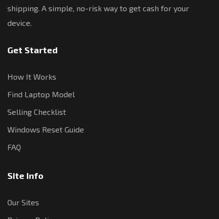
shipping. A simple, no-risk way to get cash for your
device.
Get Started
How It Works
Find Laptop Model
Selling Checklist
Windows Reset Guide
FAQ
Site Info
Our Sites