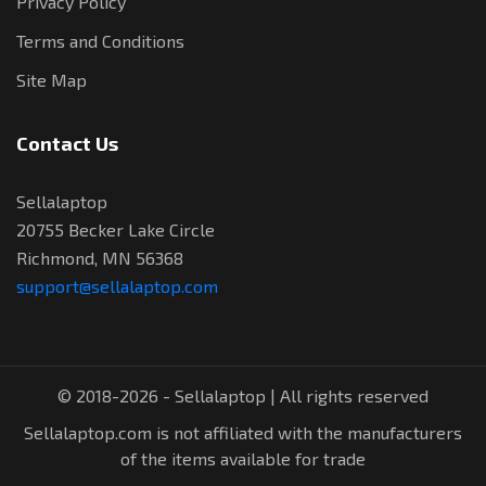
Privacy Policy
Terms and Conditions
Site Map
Contact Us
Sellalaptop
20755 Becker Lake Circle
Richmond, MN 56368
support@sellalaptop.com
© 2018-2026 - Sellalaptop | All rights reserved
Sellalaptop.com is not affiliated with the manufacturers
of the items available for trade