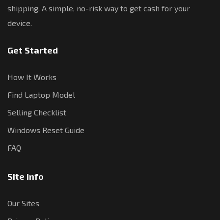
shipping. A simple, no-risk way to get cash for your
device.
Get Started
How It Works
Find Laptop Model
Selling Checklist
Windows Reset Guide
FAQ
Site Info
Our Sites