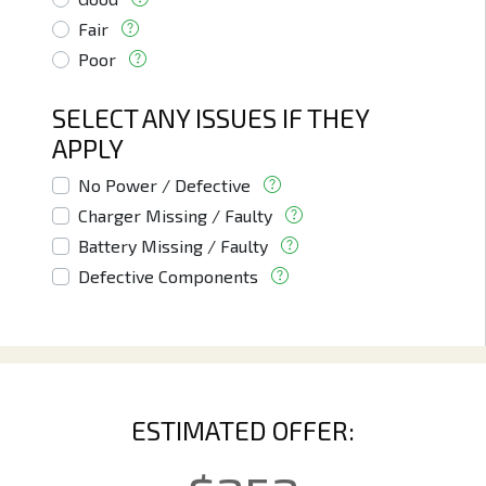
Fair
Poor
SELECT ANY ISSUES IF THEY
APPLY
No Power / Defective
Charger Missing / Faulty
Battery Missing / Faulty
Defective Components
ESTIMATED OFFER: