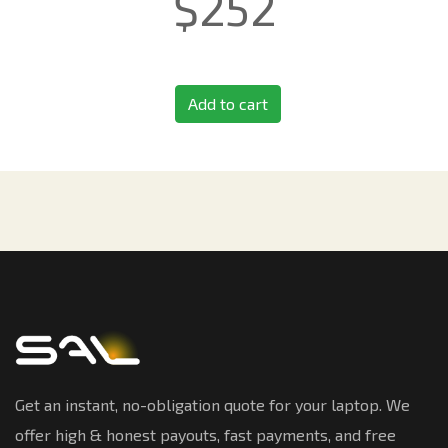
$
252
Add to cart
Get an instant, no-obligation quote for your laptop. We
offer high & honest payouts, fast payments, and free