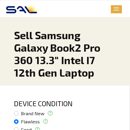
Sell Samsung
Galaxy Book2 Pro
360 13.3" Intel I7
12th Gen Laptop
DEVICE CONDITION
Brand New
Flawless
Good