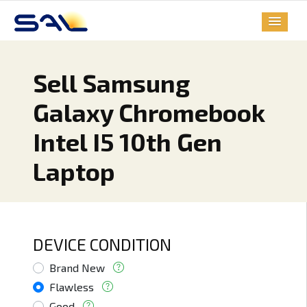
Sell Samsung
Galaxy Chromebook
Intel I5 10th Gen
Laptop
DEVICE CONDITION
Brand New
Flawless
Good