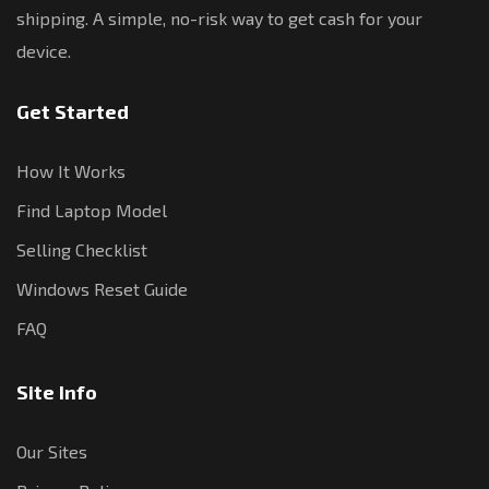
shipping. A simple, no-risk way to get cash for your
device.
Get Started
How It Works
Find Laptop Model
Selling Checklist
Windows Reset Guide
FAQ
Site Info
Our Sites