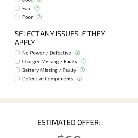
Fair
Poor
SELECT ANY ISSUES IF THEY
APPLY
No Power / Defective
Charger Missing / Faulty
Battery Missing / Faulty
Defective Components
ESTIMATED OFFER: