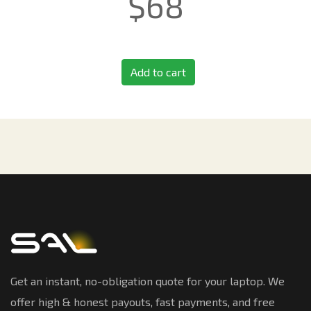
$
68
Add to cart
Get an instant, no-obligation quote for your laptop. We
offer high & honest payouts, fast payments, and free