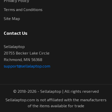
Privacy Policy
Terms and Conditions
Site Map
Contact Us
Sellalaptop
20755 Becker Lake Circle
Richmond, MN 56368
support@sellalaptop.com
© 2018-2026 - Sellalaptop | All rights reserved
Sellalaptop.com is not affiliated with the manufacturers
of the items available for trade