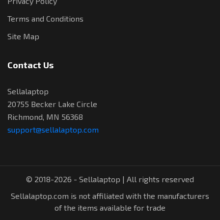
Privacy Policy
Terms and Conditions
Site Map
Contact Us
Sellalaptop
20755 Becker Lake Circle
Richmond, MN 56368
support@sellalaptop.com
© 2018-2026 - Sellalaptop | All rights reserved
Sellalaptop.com is not affiliated with the manufacturers
of the items available for trade