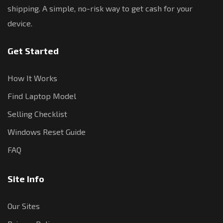
shipping. A simple, no-risk way to get cash for your
device.
Get Started
How It Works
Find Laptop Model
Selling Checklist
Windows Reset Guide
FAQ
Site Info
Our Sites