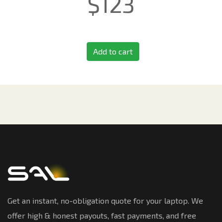
$
123
Add to cart
Get an instant, no-obligation quote for your laptop. We
offer high & honest payouts, fast payments, and free