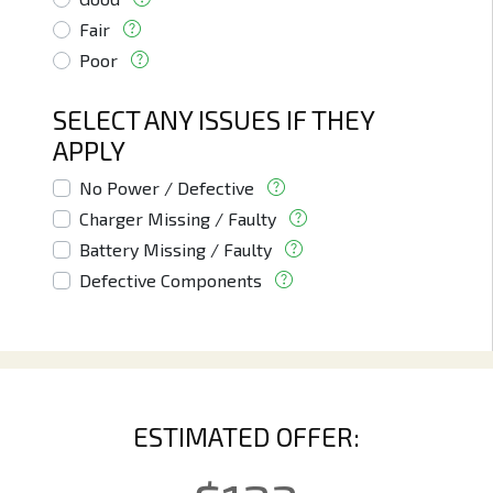
Fair
Poor
SELECT ANY ISSUES IF THEY
APPLY
No Power / Defective
Charger Missing / Faulty
Battery Missing / Faulty
Defective Components
ESTIMATED OFFER: