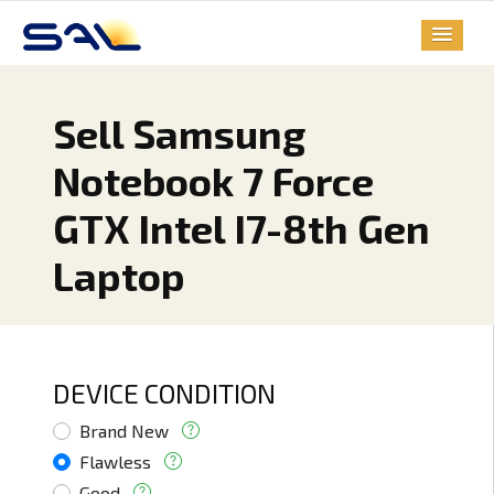
Sell Samsung
Notebook 7 Force
GTX Intel I7-8th Gen
Laptop
DEVICE CONDITION
Brand New
Flawless
Good