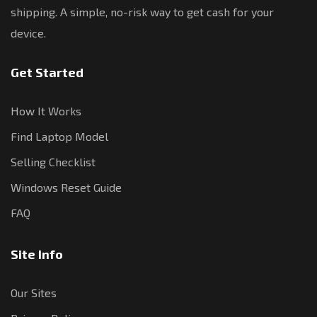
shipping. A simple, no-risk way to get cash for your
device.
Get Started
How It Works
Find Laptop Model
Selling Checklist
Windows Reset Guide
FAQ
Site Info
Our Sites