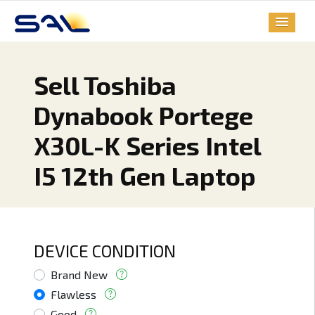
Sell Toshiba
Dynabook Portege
X30L-K Series Intel
I5 12th Gen Laptop
DEVICE CONDITION
Brand New
Flawless
Good