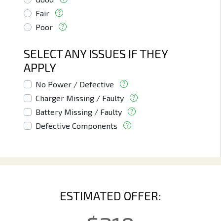
Fair
Poor
SELECT ANY ISSUES IF THEY
APPLY
No Power / Defective
Charger Missing / Faulty
Battery Missing / Faulty
Defective Components
ESTIMATED OFFER: