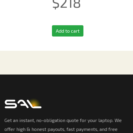
$
218
Add to cart
Get an instant, no-obligation quote for your laptop. We
offer high & honest payouts, fast payments, and free