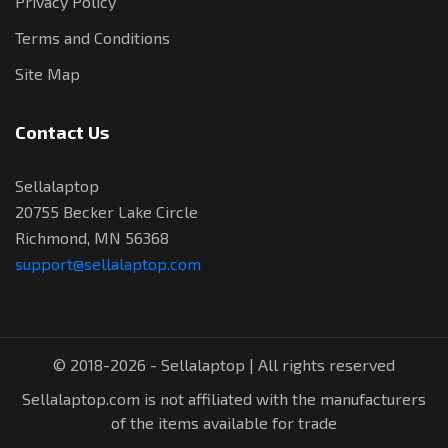
Privacy Policy
Terms and Conditions
Site Map
Contact Us
Sellalaptop
20755 Becker Lake Circle
Richmond, MN 56368
support@sellalaptop.com
© 2018-2026 - Sellalaptop | All rights reserved
Sellalaptop.com is not affiliated with the manufacturers
of the items available for trade